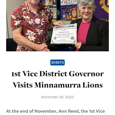
EVENTS
1st Vice District Governor
Visits Minnamurra Lions
November 28, 2023
At the end of November, Ann Reed, the 1st Vice