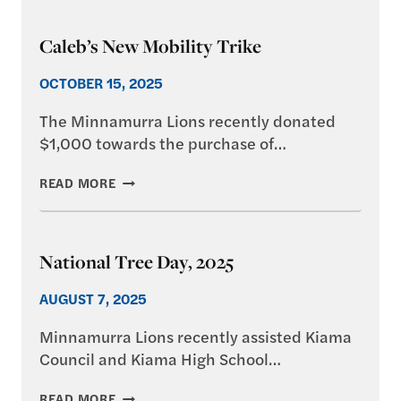
–
CHRISTMAS
Caleb’s New Mobility Trike
MARKET
2025
OCTOBER 15, 2025
The Minnamurra Lions recently donated
$1,000 towards the purchase of…
CALEB’S
READ MORE
NEW
MOBILITY
TRIKE
National Tree Day, 2025
AUGUST 7, 2025
Minnamurra Lions recently assisted Kiama
Council and Kiama High School…
NATIONAL
READ MORE