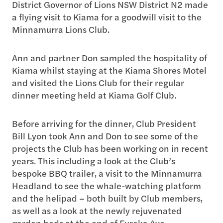
District Governor of Lions NSW District N2 made
a flying visit to Kiama for a goodwill visit to the
Minnamurra Lions Club.
Ann and partner Don sampled the hospitality of
Kiama whilst staying at the Kiama Shores Motel
and visited the Lions Club for their regular
dinner meeting held at Kiama Golf Club.
Before arriving for the dinner, Club President
Bill Lyon took Ann and Don to see some of the
projects the Club has been working on in recent
years. This including a look at the Club’s
bespoke BBQ trailer, a visit to the Minnamurra
Headland to see the whale-watching platform
and the helipad – both built by Club members,
as well as a look at the newly rejuvenated
garden beds at the end of Eureka Ave.