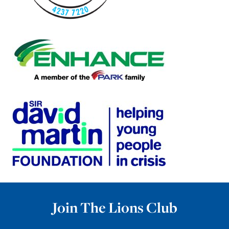
Join The Lions Club