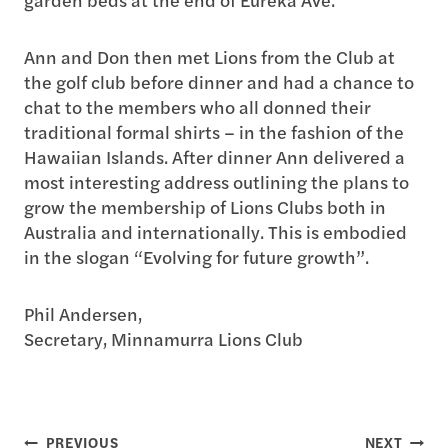
Ann and Don then met Lions from the Club at
the golf club before dinner and had a chance to
chat to the members who all donned their
traditional formal shirts – in the fashion of the
Hawaiian Islands. After dinner Ann delivered a
most interesting address outlining the plans to
grow the membership of Lions Clubs both in
Australia and internationally. This is embodied
in the slogan “Evolving for future growth”.
Phil Andersen,
Secretary, Minnamurra Lions Club
Post
PREVIOUS
NEXT