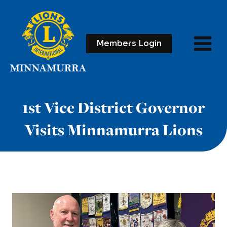
Skip
to
content
Members Login
1st Vice District Governor
Visits Minnamurra Lions