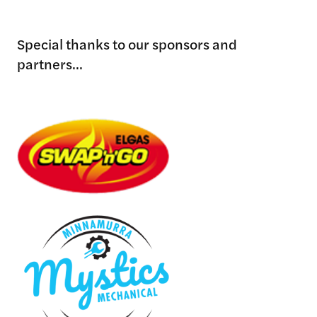
Special thanks to our sponsors and
partners...