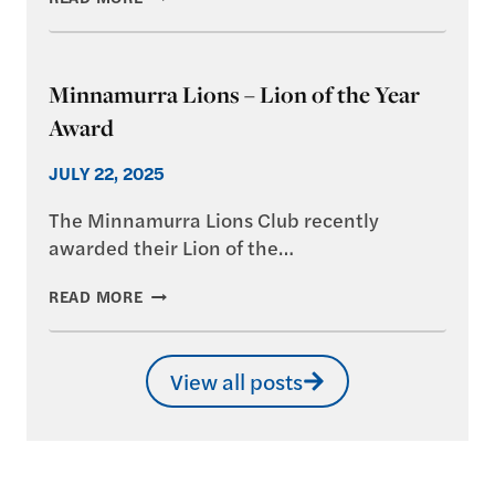
TREE
DAY,
2025
Minnamurra Lions – Lion of the Year
Award
JULY 22, 2025
The Minnamurra Lions Club recently
awarded their Lion of the…
MINNAMURRA
READ MORE
LIONS
–
LION
View all posts
OF
THE
YEAR
AWARD