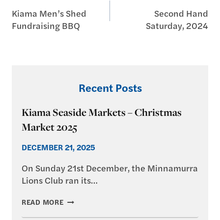
Kiama Men’s Shed
Second Hand
navigation
Fundraising BBQ
Saturday, 2024
Recent Posts
Kiama Seaside Markets – Christmas
Market 2025
DECEMBER 21, 2025
On Sunday 21st December, the Minnamurra
Lions Club ran its…
KIAMA
READ MORE
SEASIDE
MARKETS