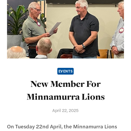
EVENTS
New Member For
Minnamurra Lions
April 22, 2025
On Tuesday 22nd April, the Minnamurra Lions