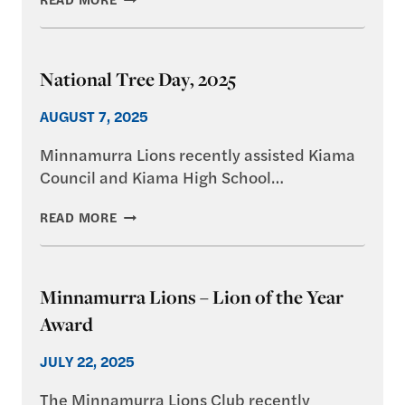
NEW
MOBILITY
TRIKE
National Tree Day, 2025
AUGUST 7, 2025
Minnamurra Lions recently assisted Kiama
Council and Kiama High School…
NATIONAL
READ MORE
TREE
DAY,
2025
Minnamurra Lions – Lion of the Year
Award
JULY 22, 2025
The Minnamurra Lions Club recently