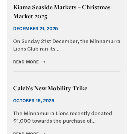
Kiama Seaside Markets – Christmas
Market 2025
DECEMBER 21, 2025
On Sunday 21st December, the Minnamurra
Lions Club ran its…
KIAMA
READ MORE
SEASIDE
MARKETS
–
CHRISTMAS
Caleb’s New Mobility Trike
MARKET
2025
OCTOBER 15, 2025
The Minnamurra Lions recently donated
$1,000 towards the purchase of…
CALEB’S
READ MORE