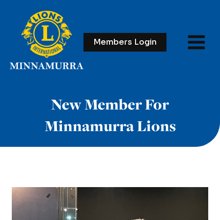
Skip
to
content
Members Login
New Member For
Minnamurra Lions