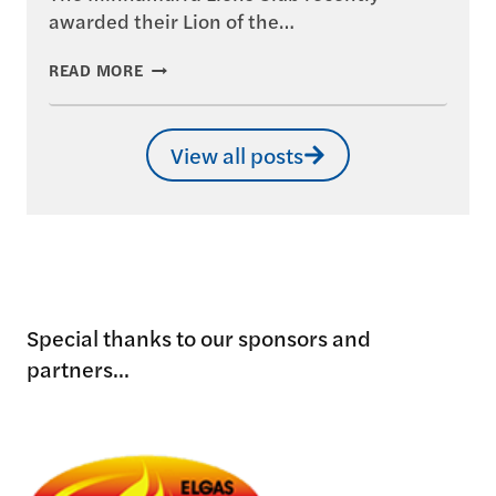
awarded their Lion of the…
MINNAMURRA
READ MORE
LIONS
–
LION
View all posts
OF
THE
YEAR
AWARD
Special thanks to our sponsors and
partners...