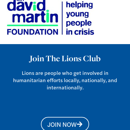
Join The Lions Club
Lions are people who get involved in
humanitarian efforts locally, nationally, and
internationally.
JOIN NOW