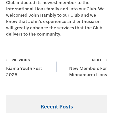
Club inducted its newest member to the
International Lions family and into our Club. We
welcomed John Hambly to our Club and we
know that John’s experience and enthusiasm
will greatly enhance the services that the Club
delivers to the community.
Post
PREVIOUS
NEXT
Kiama Youth Fest
New Members For
navigation
2025
Minnamurra Lions
Recent Posts