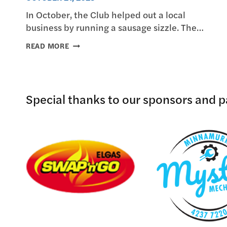
In October, the Club helped out a local
business by running a sausage sizzle. The…
MINNAMURRA
READ MORE
LIONS
HELPS
LOCAL
BUSINESS
Special thanks to our sponsors and pa