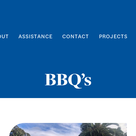
OUT
ASSISTANCE
CONTACT
PROJECTS
BBQ’s