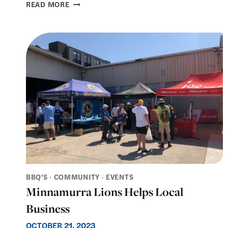
KIAMA
READ MORE
SEASIDE
MARKETS
–
CHRISTMAS
MARKET
2025
BBQ'S
·
COMMUNITY
·
EVENTS
Minnamurra Lions Helps Local
Business
OCTOBER 21, 2023