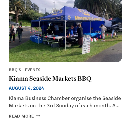
BBQ'S
·
EVENTS
Kiama Seaside Markets BBQ
AUGUST 4, 2024
Kiama Business Chamber organise the Seaside
Markets on the 3rd Sunday of each month. A…
KIAMA
READ MORE
SEASIDE
MARKETS