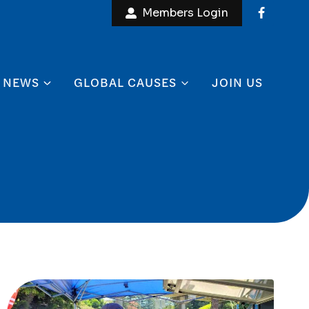
Members Login
NEWS
GLOBAL CAUSES
JOIN US