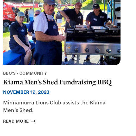
BBQ'S
·
COMMUNITY
Kiama Men’s Shed Fundraising BBQ
NOVEMBER 19, 2023
Minnamurra Lions Club assists the Kiama
Men’s Shed.
KIAMA
READ MORE
MEN’S
SHED