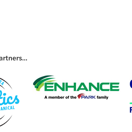
rtners...