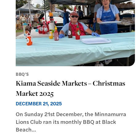
BBQ'S
Kiama Seaside Markets – Christmas
Market 2025
DECEMBER 21, 2025
On Sunday 21st December, the Minnamurra
Lions Club ran its monthly BBQ at Black
Beach…